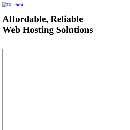
Affordable, Reliable
Web Hosting Solutions
Web Hosting - courtesy of www.bluehost.com